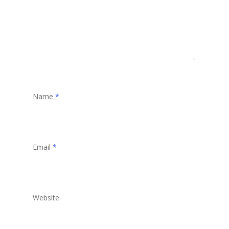
Name
*
Email
*
Website