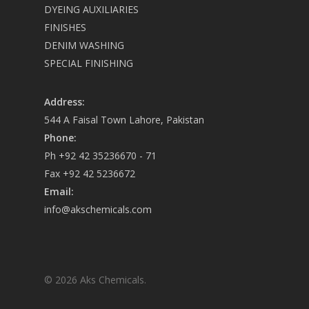
DYEING AUXILIARIES
FINISHES
DENIM WASHING
SPECIAL FINISHING
Address:
544 A Faisal Town Lahore, Pakistan
Phone:
Ph +92 42 35236670 - 71
Fax +92 42 5236672
Email:
info@akschemicals.com
© 2026 Aks Chemicals.