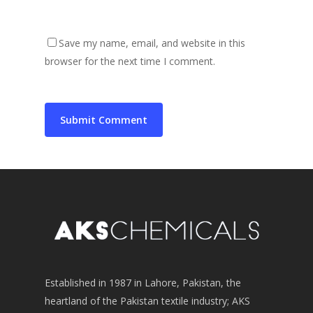
Save my name, email, and website in this
browser for the next time I comment.
Established in 1987 in Lahore, Pakistan, the
heartland of the Pakistan textile industry; AKS