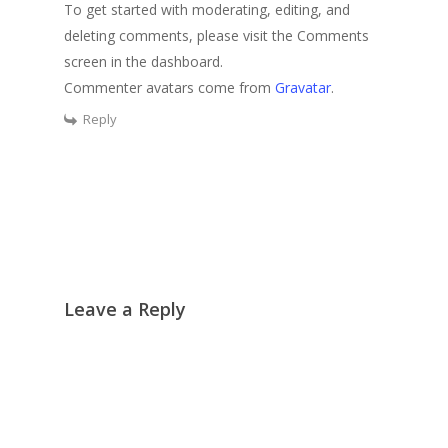
To get started with moderating, editing, and
deleting comments, please visit the Comments
screen in the dashboard.
Commenter avatars come from
Gravatar
.
Reply
Leave a Reply