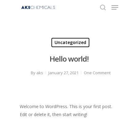
Hit enter to search or ESC to close
Uncategorized
Hello world!
By
aks
January 27, 2021
One Comment
Welcome to WordPress. This is your first post.
Edit or delete it, then start writing!