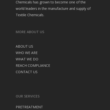
Chemicals has grown to become one of the
world leaders in the manufacture and supply of
Textile Chemicals.
MORE ABOUT US
ABOUT US
WHO WE ARE
WHAT WE DO
REACH COMPLIANCE
CONTACT US
OUR SERVICES
PRETREATMENT