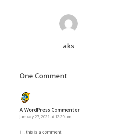
aks
One Comment
A WordPress Commenter
January 27, 2021 at 12:20 am
Hi, this is a comment.